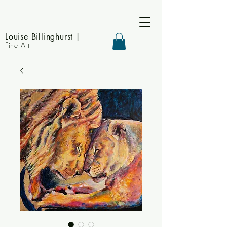
Louise Billinghurst
|
Fine Art