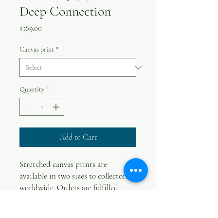
Deep Connection
Price
$189.00
Canvas print
*
Quantity
*
Add to Cart
Stretched canvas prints are
available in two sizes to collectors
worldwide. Orders are fulfilled
within two weeks. International
orders will be posted in a tube,