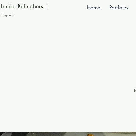
Louise Billinghurst
|
Home
Portfolio
Fine Art
F