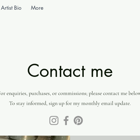
Artist Bio
More
Contact me
or enquiries, purchases, or commissions; please contact me belo
To stay informed, sign up for my monthly email update.