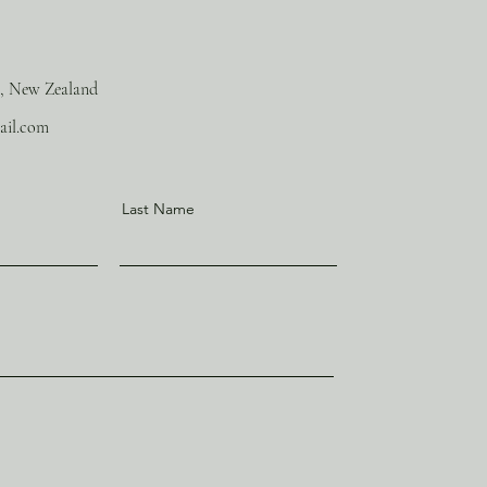
, New Zealand
ail.com
Last Name