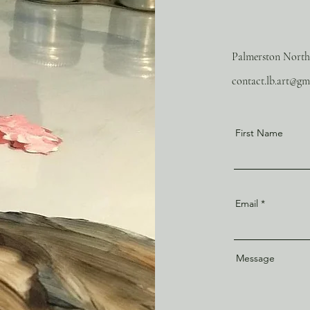
Palmerston North
contact.lb.art@gm
First Name
Email
Message