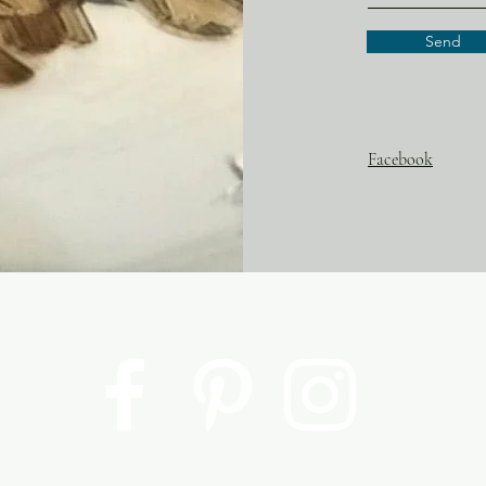
Send
Facebook